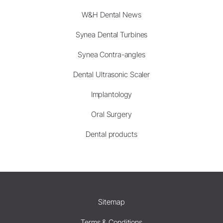
W&H Dental News
Synea Dental Turbines
Synea Contra-angles
Dental Ultrasonic Scaler
Implantology
Oral Surgery
Dental products
Sitemap
Terms & Conditions