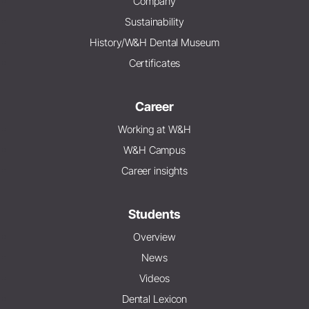
Company
Sustainability
History/W&H Dental Museum
Certificates
Career
Working at W&H
W&H Campus
Career insights
Students
Overview
News
Videos
Dental Lexicon