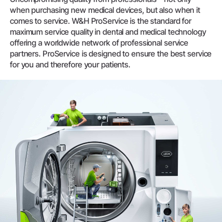
when purchasing new medical devices, but also when it
comes to service. W&H ProService is the standard for
maximum service quality in dental and medical technology
offering a worldwide network of professional service
partners. ProService is designed to ensure the best service
for you and therefore your patients.