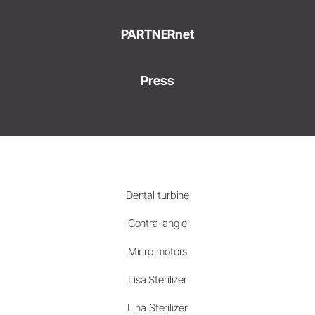
PARTNERnet
Press
Dental turbine
Contra-angle
Micro motors
Lisa Sterilizer
Lina Sterilizer