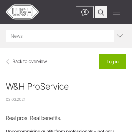
$
News
Back to overview
Log in
W&H ProService
02.03.2021
Real pros. Real benefits.
Uncompromising quality from professionals – not only