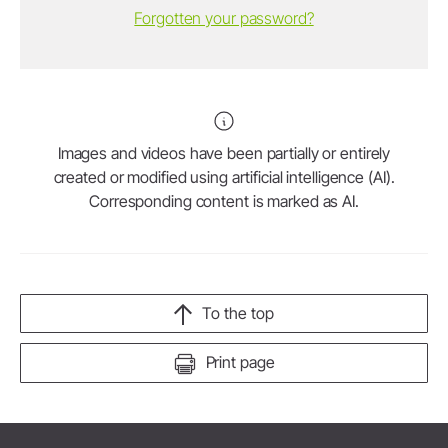
Forgotten your password?
Images and videos have been partially or entirely
created or modified using artificial intelligence (AI).
Corresponding content is marked as AI.
To the top
Print page