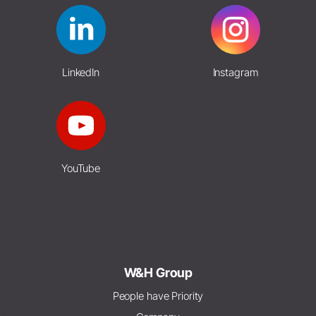
LinkedIn
Instagram
YouTube
W&H Group
People have Priority