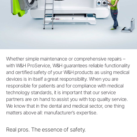
Whether simple maintenance or comprehensive repairs –
with W&H ProService, W&H guarantees reliable functionality
and certified safety of your W&H products as using medical
devices is in itself a great responsibility. When you are
responsible for patients and for compliance with medical
technology standards, it is important that our service
partners are on hand to assist you with top quality service.
We know that in the dental and medical sector, one thing
matters above all: manufacturer’s expertise.
Real pros. The essence of safety.