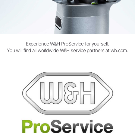
Experience W&H ProService for yourself.
You will find all worldwide W&H service partners at
wh.com.