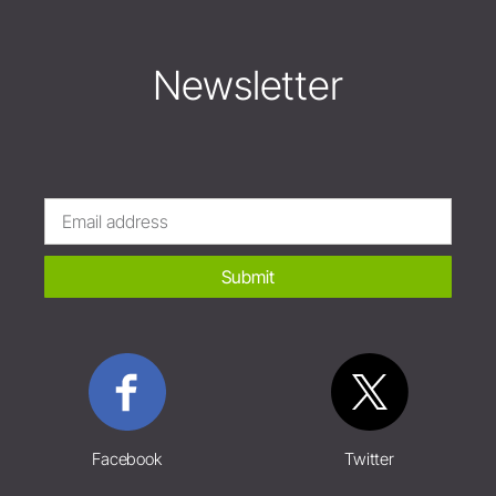
Newsletter
Submit
Facebook
Twitter