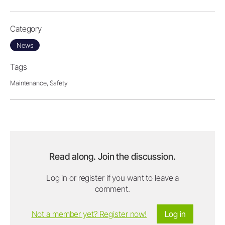
Category
News
Tags
Maintenance,
Safety
Read along. Join the discussion.
Log in or register if you want to leave a
comment.
Not a member yet? Register now!
Log in