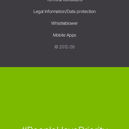
Legal Information/Data protection
Whistleblower
Mobile Apps
© 2012-26