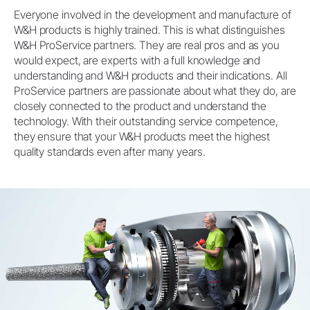
Everyone involved in the development and manufacture of
W&H products is highly trained. This is what distinguishes
W&H ProService partners. They are real pros and as you
would expect, are experts with a full knowledge and
understanding and W&H products and their indications. All
ProService partners are passionate about what they do, are
closely connected to the product and understand the
technology. With their outstanding service competence,
they ensure that your W&H products meet the highest
quality standards even after many years.