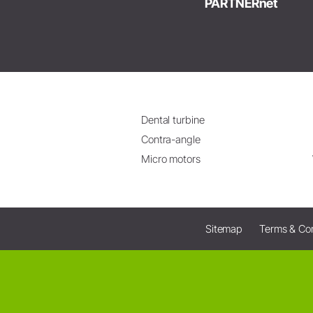
PARTNERnet
Dental turbine
Contra-angle
Micro motors
Sitemap
Terms & Con