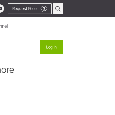
Request Price
$
nnel
Oral Surgery & Implantology
Log in
Surgical Devices
Straight & Contra-angle
Handpieces
more
Piezomed Instruments
Implant stability measurement
SmartPeg
Saw Handpieces
Go to Video Channel
System Overview
W&H AIMS