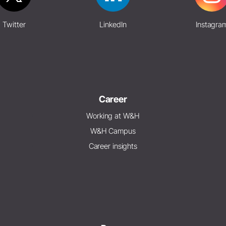
Twitter
LinkedIn
Instagra
Career
Working at W&H
W&H Campus
Career insights