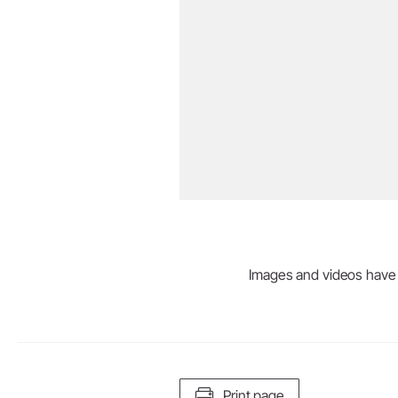
Images and videos have be
Print page