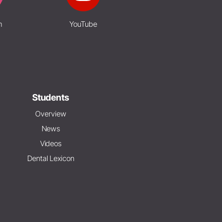
m
YouTube
Students
Overview
News
Videos
Dental Lexicon