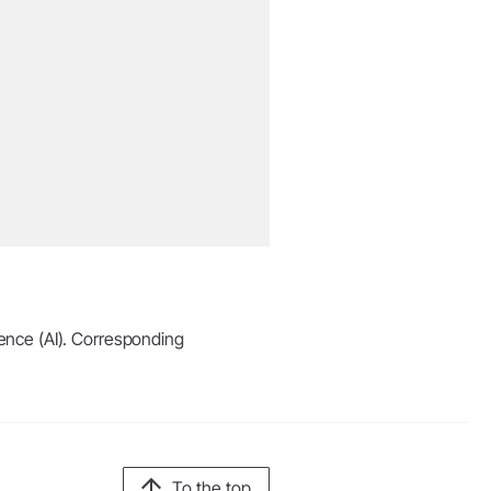
igence (AI). Corresponding
To the top