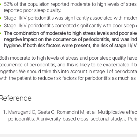
52% of the population reported moderate to high levels of stre
reported poor sleep quality.
Stage III/IV periodontitis was significantly associated with moder
Stage III/IV periodontitis correlated significantly with poor sleep q
The combination of moderate to high stress levels and poor slee
negative impact on the occurrence of periodontitis, and was ind
hygiene. If both risk factors were present, the risk of stage III/IV
Both moderate to high levels of stress and poor sleep quality hav
occurrence of periodontitis, and this is likely to be exacerbated if 
together. We should take this into account in stage 1 of periodonta
with the patient to reduce risk factors for periodontitis as much as
Reference
Marruganti C, Gaeta C, Romandini M, et al. Multiplicative effec
periodontitis: A university-based cross-sectional study. J Pe