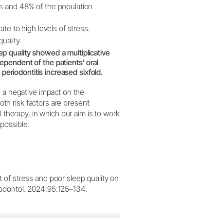
ss and 48% of the population
ate to high levels of stress.
uality.
p quality showed a multiplicative
ependent of the patients’ oral
 periodontitis increased sixfold.
e a negative impact on the
both risk factors are present
l therapy, in which our aim is to work
 possible.
t of stress and poor sleep quality on
riodontol. 2024;95:125–134.