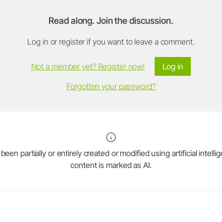
Read along. Join the discussion.
Log in or register if you want to leave a comment.
Not a member yet? Register now!
Log in
Forgotten your password?
en partially or entirely created or modified using artificial intell
content is marked as AI.