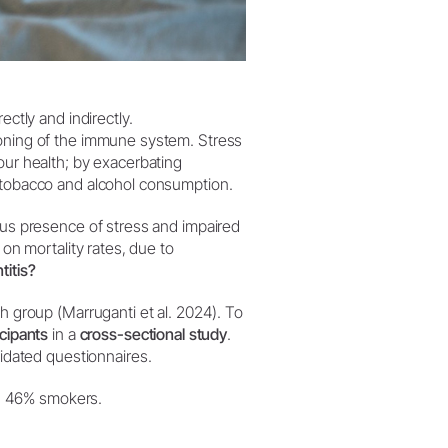
rectly and indirectly.
ioning of the immune system. Stress
our health; by exacerbating
d tobacco and alcohol consumption.
eous presence of stress and impaired
 on mortality rates, due to
titis?
ch group (Marruganti et al. 2024). To
cipants
in a
cross-sectional study
.
idated questionnaires.
d 46% smokers.