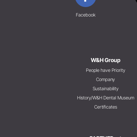
Facebook
W&H Group
People have Priority
Company
Sustainability
History/W&H Dental Museum
Certificates