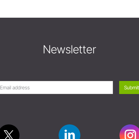
Newsletter
Submit