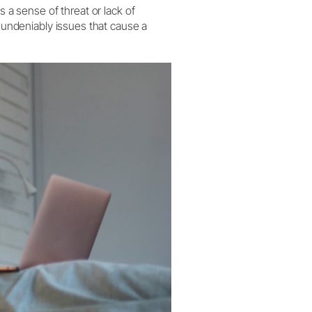
s a sense of threat or lack of
h undeniably issues that cause a