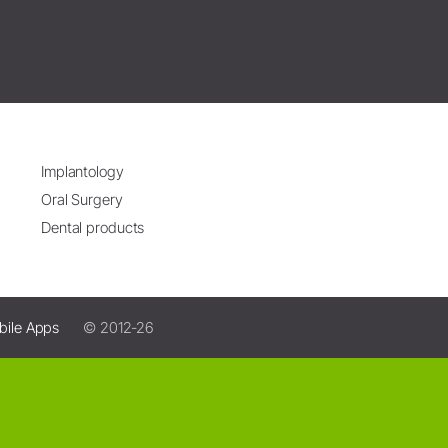
Implantology
Oral Surgery
Dental products
bile Apps
© 2012-26