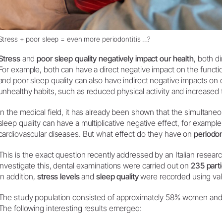
Stress + poor sleep = even more periodontitis …?
Stress
and
poor sleep quality negatively impact our health
, both di
For example, both can have a direct negative impact on the funct
and poor sleep quality can also have indirect negative impacts on 
unhealthy habits, such as reduced physical activity and increase
In the medical field, it has already been shown that the simultan
sleep quality can have a multiplicative negative effect, for example
cardiovascular diseases. But what effect do they have on
periodon
This is the exact question recently addressed by an Italian resear
investigate this, dental examinations were carried out on
235 parti
In addition,
stress levels
and
sleep quality
were recorded using val
The study population consisted of approximately 58% women an
The following interesting results emerged: