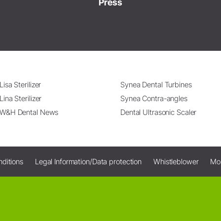
Press
Lisa Sterilizer
Synea Dental Turbines
Lina Sterilizer
Synea Contra-angles
W&H Dental News
Dental Ultrasonic Scaler
ditions
Legal Information/Data protection
Whistleblower
Mo